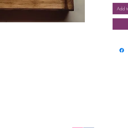
Add t
Top
FAQ
Shipping and Returns