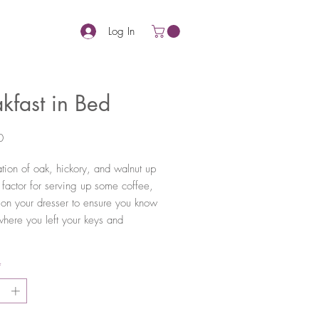
Log In
kfast in Bed
Price
0
ion of oak, hickory, and walnut up
 factor for serving up some coffee,
t on your dresser to ensure you know
where you left your keys and
*