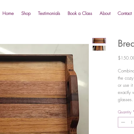
Home
Shop
Testimonials
Book a Class
About
Contact
Brea
$150.0
Combinat
the cozy
or use i
exactly 
glasses.
Quantity