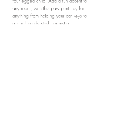
four-legged child. Add a fun accent to
any room, with this paw print tray for
anything from holding your car keys to
a small candy stash, or just a
decorative piece on the mantle.
Dimensions: 11.5"L x 11.5"W
FAQ
Shipping and Returns
Follow Us
© 2024 by Wood Glitter Designs.
Powered and secured by
Wix