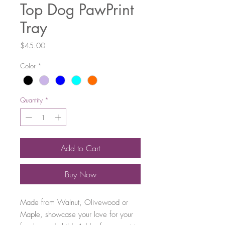
Top Dog PawPrint
Tray
Price
$45.00
Color
*
Quantity
*
Add to Cart
Buy Now
Made from Walnut, Olivewood or
Maple, showcase your love for your